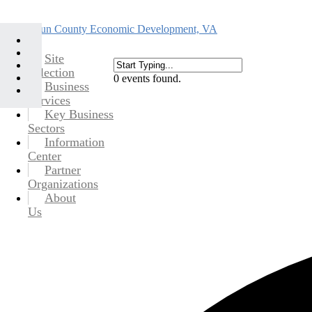
Site
Selection
0 events found.
Business
Services
Key Business
Sectors
Information
Center
Partner
Organizations
About
Us