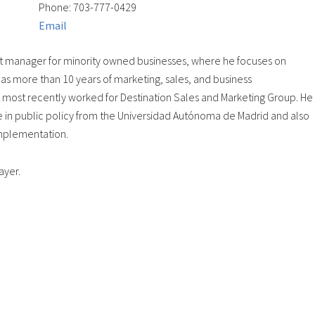
Phone: 703-777-0429
Email
t manager for minority owned businesses, where he focuses on
as more than 10 years of marketing, sales, and business
, most recently worked for Destination Sales and Marketing Group. He
e in public policy from the Universidad Autónoma de Madrid and also
Implementation.
ayer.