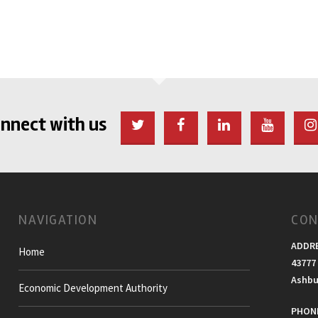
nnect with us
NAVIGATION
CON
ADDR
Home
43777 
Ashbu
Economic Development Authority
PHONE