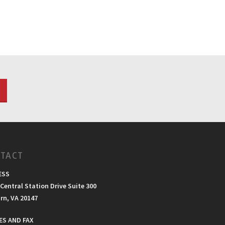
TACT
ESS
Central Station Drive Suite 300
rn, VA 20147
S AND FAX