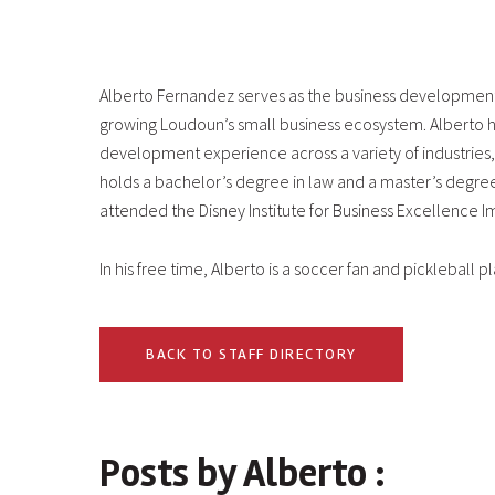
Alberto Fernandez serves as the business developmen
growing Loudoun’s small business ecosystem. Alberto h
development experience across a variety of industries
holds a bachelor’s degree in law and a master’s degre
attended the Disney Institute for Business Excellence 
In his free time, Alberto is a soccer fan and pickleball pl
BACK TO STAFF DIRECTORY
Posts by Alberto :