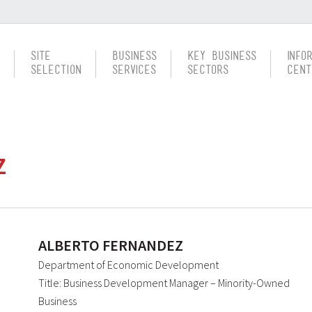
Site
Business
Key Business
Info
Selection
Services
Sectors
Cent
Z
ALBERTO FERNANDEZ
Department of Economic Development
Title: Business Development Manager – Minority-Owned
Business