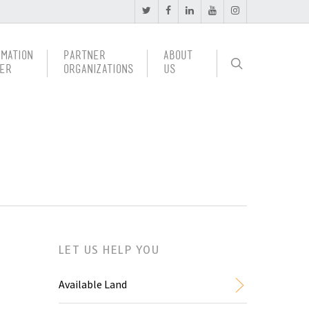
rmation
Partner
About
er
Organizations
Us
LET US HELP YOU
Available Land