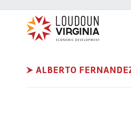
ALBERTO FERNANDE