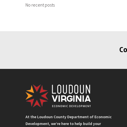
No recent posts
Co
At the Loudoun County Department of Economic
Development, we’re here to help build your