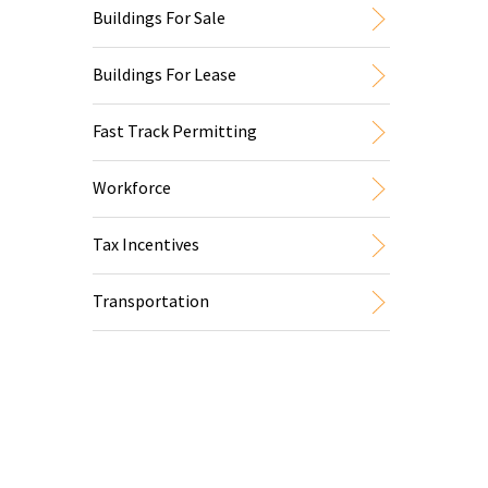
Buildings For Sale
Buildings For Lease
Fast Track Permitting
Workforce
Tax Incentives
Transportation