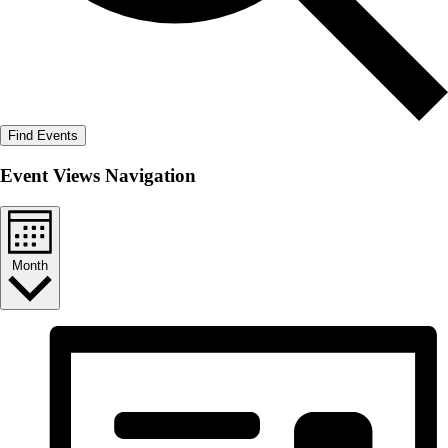
Find Events
Event Views Navigation
Month