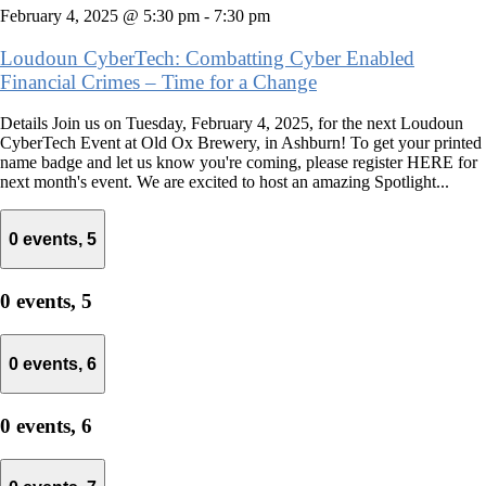
February 4, 2025 @ 5:30 pm
-
7:30 pm
Loudoun CyberTech: Combatting Cyber Enabled
Financial Crimes – Time for a Change
Details Join us on Tuesday, February 4, 2025, for the next Loudoun
CyberTech Event at Old Ox Brewery, in Ashburn! To get your printed
name badge and let us know you're coming, please register HERE for
next month's event. We are excited to host an amazing Spotlight...
0 events,
5
0 events,
5
0 events,
6
0 events,
6