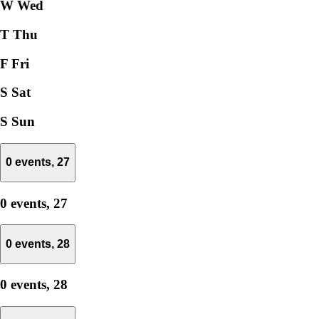
W
Wed
T
Thu
F
Fri
S
Sat
S
Sun
0 events,
27
0 events,
27
0 events,
28
0 events,
28