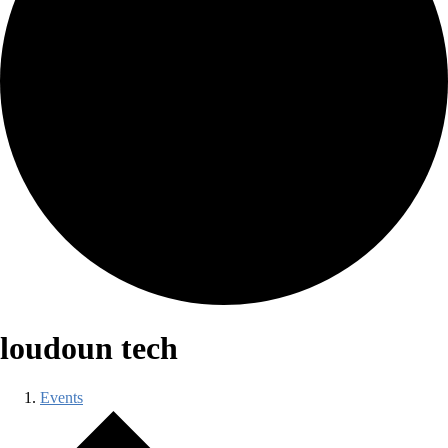
loudoun tech
Events