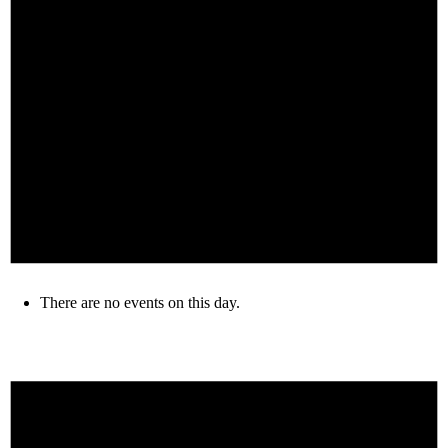
There are no events on this day.