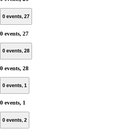
0 events,
27
0 events,
27
0 events,
28
0 events,
28
0 events,
1
0 events,
1
0 events,
2