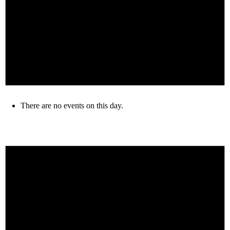
There are no events on this day.