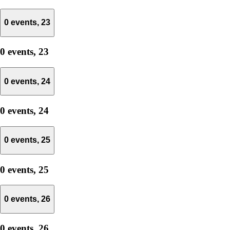
0 events,
23
0 events,
23
0 events,
24
0 events,
24
0 events,
25
0 events,
25
0 events,
26
0 events,
26