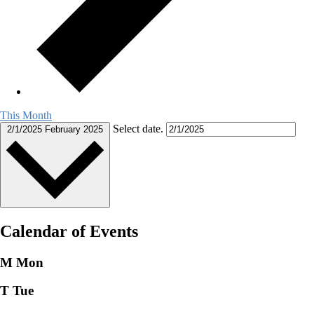
This Month
Select date.
2/1/2025
February 2025
Calendar of Events
M
Mon
T
Tue