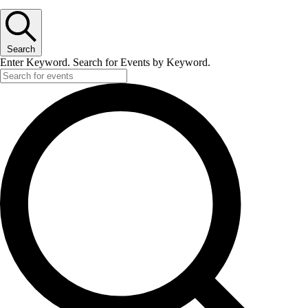
Search
Enter Keyword. Search for Events by Keyword.