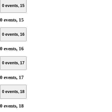
0 events,
15
0 events,
15
0 events,
16
0 events,
16
0 events,
17
0 events,
17
0 events,
18
0 events,
18