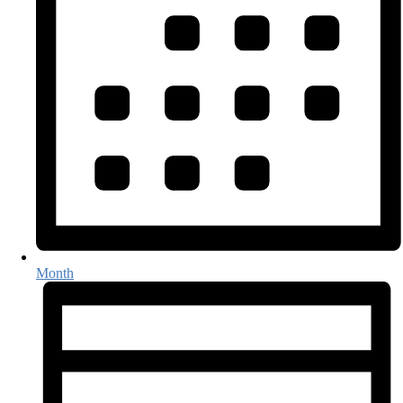
Month