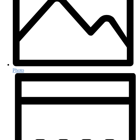
Photo