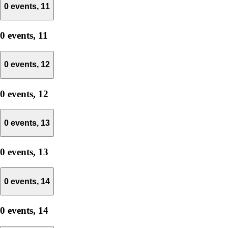
0 events,
11
0 events,
11
0 events,
12
0 events,
12
0 events,
13
0 events,
13
0 events,
14
0 events,
14