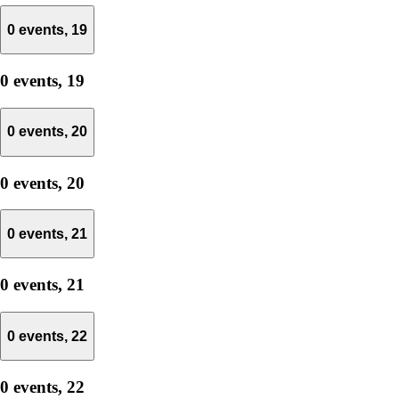
0 events,
19
0 events,
19
0 events,
20
0 events,
20
0 events,
21
0 events,
21
0 events,
22
0 events,
22