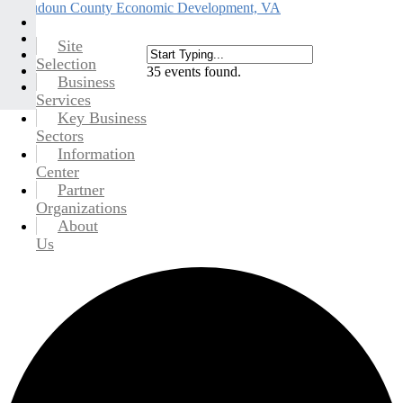
Site
Selection
35 events found.
Business
Services
Key Business
Sectors
Information
Center
Partner
Organizations
About
Us