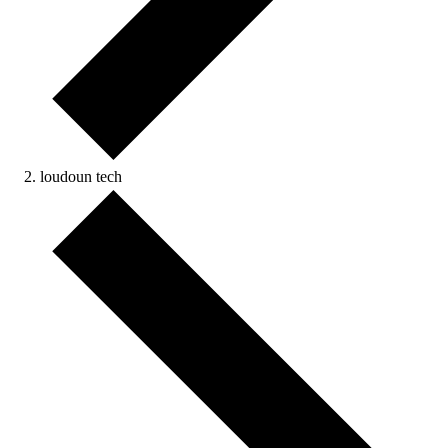
loudoun tech