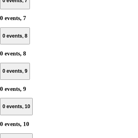
0 events,
7
0 events,
7
0 events,
8
0 events,
8
0 events,
9
0 events,
9
0 events,
10
0 events,
10