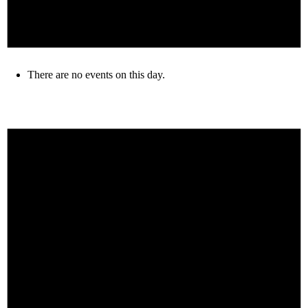
There are no events on this day.