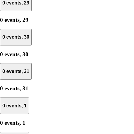
0 events,
29
0 events,
29
0 events,
30
0 events,
30
0 events,
31
0 events,
31
0 events,
1
0 events,
1