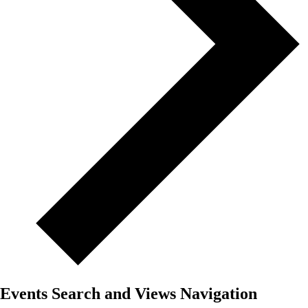
Events Search and Views Navigation