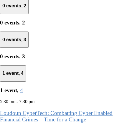
0 events,
2
0 events,
2
0 events,
3
0 events,
3
1 event,
4
1 event,
4
5:30 pm
-
7:30 pm
Loudoun CyberTech: Combatting Cyber Enabled
Financial Crimes – Time for a Change