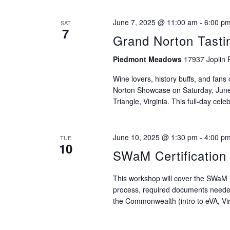
June 7, 2025 @ 11:00 am
-
6:00 p
SAT
7
Grand Norton Tasti
Piedmont Meadows
17937 Joplin 
Wine lovers, history buffs, and fans o
Norton Showcase on Saturday, Jun
Triangle, Virginia. This full-day celeb
June 10, 2025 @ 1:30 pm
-
4:00 p
TUE
10
SWaM Certificatio
This workshop will cover the SWaM P
process, required documents needed 
the Commonwealth (intro to eVA, Virg