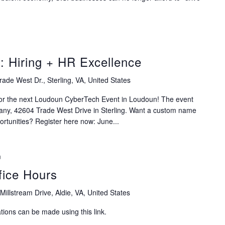
 Hiring + HR Excellence
ade West Dr., Sterling, VA, United States
for the next Loudoun CyberTech Event in Loudoun! The event
any, 42604 Trade West Drive in Sterling. Want a custom name
rtunities? Register here now: June...
m
ice Hours
Millstream Drive, Aldie, VA, United States
ions can be made using this link.