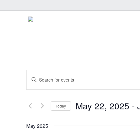
Events
Enter
Keyword.
Search
Search
and
for
May 22, 2025
 - 
Today
Events
Select
Views
by
date.
May 2025
Keyword.
Navigation