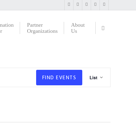
mation
Partner
About
r
Organizations
Us
Event
FIND EVENTS
List
Views
Navigatio