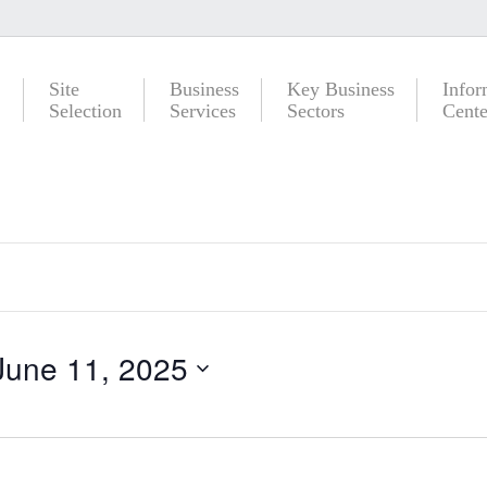
Site
Business
Key Business
Infor
Selection
Services
Sectors
Cente
June 11, 2025