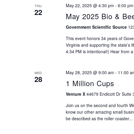
May 22, 2025 @ 4:30 pm
-
6:00 pm
THU
22
May 2025 Bio & Be
Government Scientific Source
123
This event honors 34 years of Gove
Virginia and supporting the state’s 
4:34 PM is intentional!) Hear from a
May 28, 2025 @ 9:00 am
-
11:00 a
WED
28
1 Million Cups
Venture X
44679 Endicott Dr Suite 
Join us on the second and fourth 
know our other amazing small busi
be described as the roller coaster...