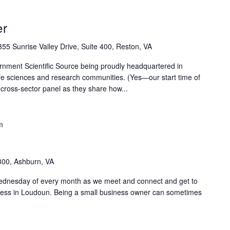
er
55 Sunrise Valley Drive, Suite 400, Reston, VA
rnment Scientific Source being proudly headquartered in
life sciences and research communities. (Yes—our start time of
 cross-sector panel as they share how...
m
300, Ashburn, VA
Wednesday of every month as we meet and connect and get to
ness in Loudoun. Being a small business owner can sometimes