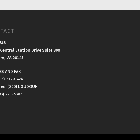
TACT
ESS
Central Station Drive Suite 300
rn, VA 20147
S AND FAX
03) 777-0426
Free: (800) LOUDOUN
03) 771-5363