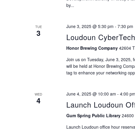
by...
June 3, 2025 @ 5:30 pm
-
7:30 pm
TUE
3
Loudoun CyberTech:
Honor Brewing Company
42604 Tr
Join us on Tuesday, June 3, 2025, 
will be held at Honor Brewing Comp
tag to enhance your networking oppo
June 4, 2025 @ 10:00 am
-
4:00 p
WED
4
Launch Loudoun Off
Gum Spring Public Library
24600 
Launch Loudoun office hour reservat