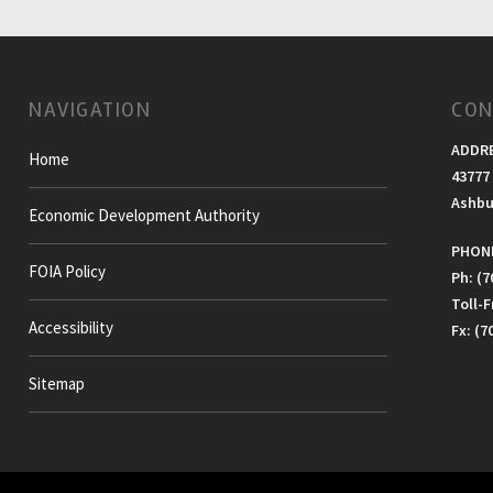
NAVIGATION
CON
ADDR
Home
43777 
Ashbu
Economic Development Authority
PHONE
FOIA Policy
Ph: (7
Toll-
Accessibility
Fx: (7
Sitemap