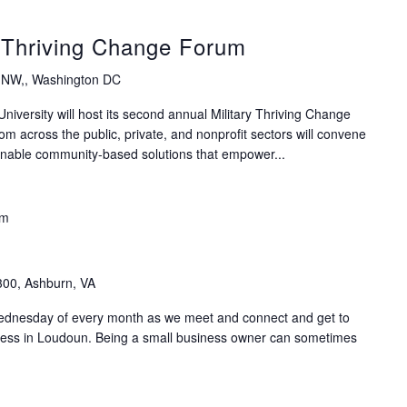
y Thriving Change Forum
 NW,, Washington DC
versity will host its second annual Military Thriving Change
m across the public, private, and nonprofit sectors will convene
tionable community-based solutions that empower...
am
300, Ashburn, VA
Wednesday of every month as we meet and connect and get to
ness in Loudoun. Being a small business owner can sometimes