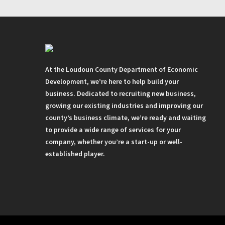
At the Loudoun County Department of Economic
Development, we’re here to help build your
business. Dedicated to recruiting new business,
growing our existing industries and improving our
county’s business climate, we’re ready and waiting
to provide a wide range of services for your
company, whether you’re a start-up or well-
established player.