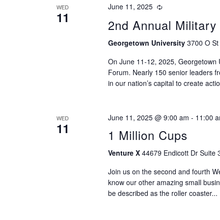
June 11, 2025
WED
11
2nd Annual Militar
Georgetown University
3700 O St
On June 11-12, 2025, Georgetown Uni
Forum. Nearly 150 senior leaders fro
in our nation’s capital to create ac
June 11, 2025 @ 9:00 am
-
11:00 
WED
11
1 Million Cups
Venture X
44679 Endicott Dr Suite 
Join us on the second and fourth 
know our other amazing small busi
be described as the roller coaster...