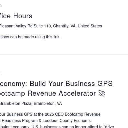
m
ice Hours
leasant Valley Rd Suite 110, Chantilly, VA, United States
ions can be made using this link.
m
Economy: Build Your Business GPS
ootcamp Revenue Accelerator 🚀
Brambleton Plaza, Brambleton, VA
Your Business GPS at the 2025 CEO Bootcamp Revenue
tal Readiness Program & Loudoun County Economic
rbulent economy, U.S. businesses can no longer afford to "drive