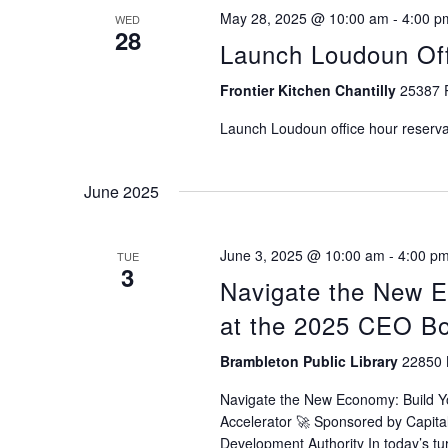
May 28, 2025 @ 10:00 am
-
4:00 p
WED
28
Launch Loudoun Off
Frontier Kitchen Chantilly
25387 P
Launch Loudoun office hour reservat
June 2025
June 3, 2025 @ 10:00 am
-
4:00 p
TUE
3
Navigate the New 
at the 2025 CEO B
Brambleton Public Library
22850 
Navigate the New Economy: Build 
Accelerator 🚀 Sponsored by Capi
Development Authority In today’s tu