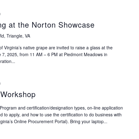
m
ng at the Norton Showcase
Rd, Triangle, VA
f Virginia’s native grape are invited to raise a glass at the
e 7, 2025, from 11 AM – 6 PM at Piedmont Meadows in
ration...
m
n Workshop
rogram and certification/designation types, on-line application
to apply, and how to use the certification to do business with
inia’s Online Procurement Portal). Bring your laptop...