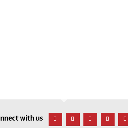
nnect with us