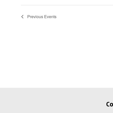
Previous
Events
Co