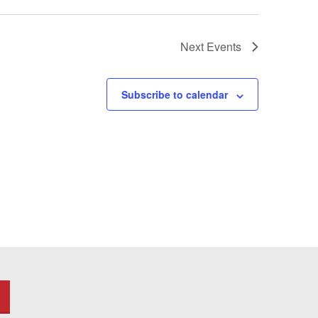
Next
Events
Subscribe to calendar