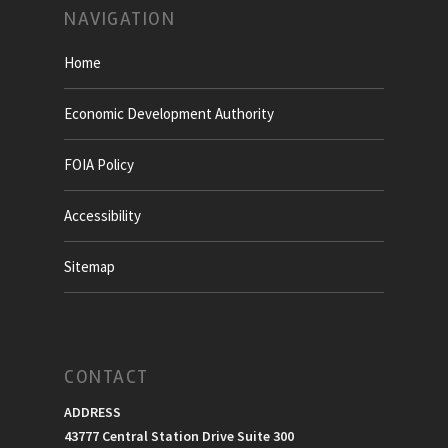
NAVIGATION
Home
Economic Development Authority
FOIA Policy
Accessibility
Sitemap
CONTACT
ADDRESS
43777 Central Station Drive Suite 300