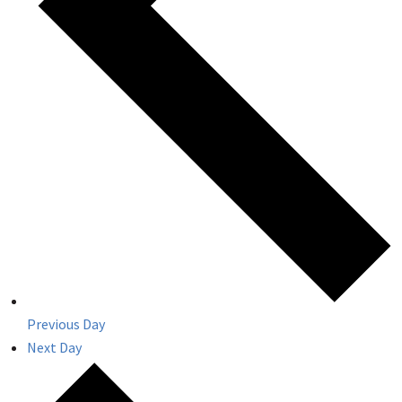
Previous Day
Next Day