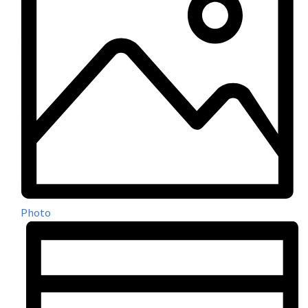
Photo