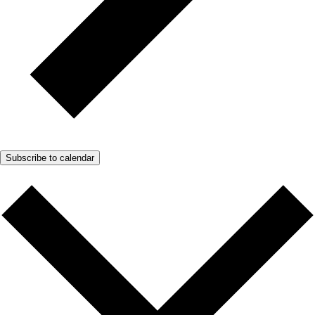
Subscribe to calendar