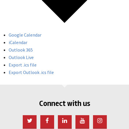
Google Calendar
iCalendar
Outlook 365
Outlook Live
Export .ics file
Export Outlook .ics file
Connect with us