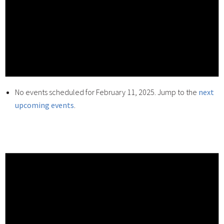
No events scheduled for February 11, 2025. Jump to the
next
upcoming events
.