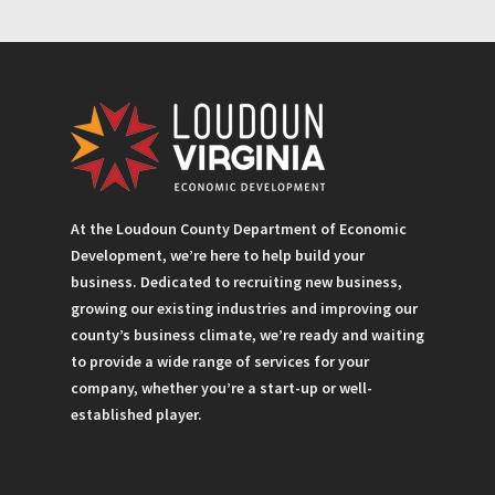
At the Loudoun County Department of Economic
Development, we’re here to help build your
business. Dedicated to recruiting new business,
growing our existing industries and improving our
county’s business climate, we’re ready and waiting
to provide a wide range of services for your
company, whether you’re a start-up or well-
established player.