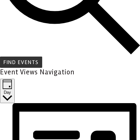
FIND EVENTS
Event Views Navigation
Day