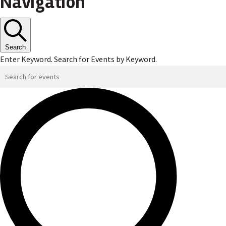
Navigation
Search
Enter Keyword. Search for Events by Keyword.