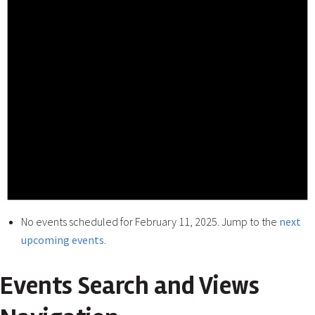
No events scheduled for February 11, 2025. Jump to the
next
upcoming events
.
Events Search and Views