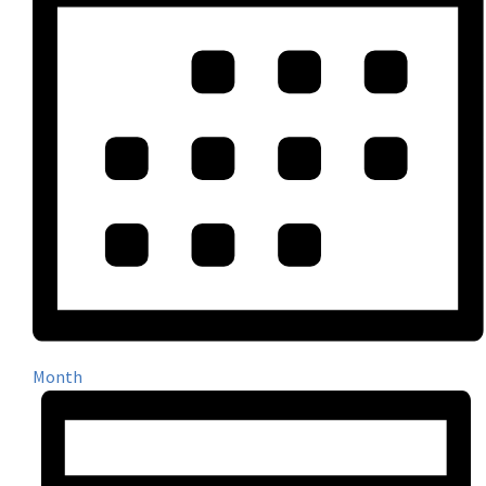
Month