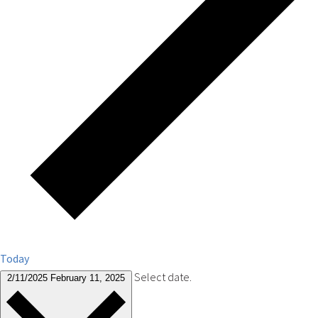
Today
Select date.
2/11/2025
February 11, 2025