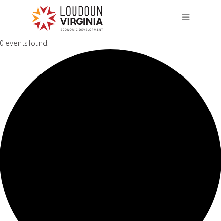
0 events found.