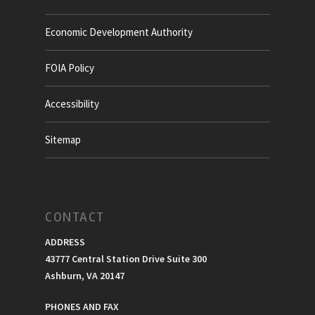
Economic Development Authority
FOIA Policy
Accessibility
Sitemap
CONTACT
ADDRESS
43777 Central Station Drive Suite 300
Ashburn, VA 20147
PHONES AND FAX