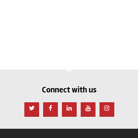
Connect with us