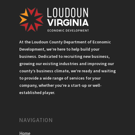
At the Loudoun County Department of Economic
Development, we’re here to help build your
business. Dedicated to recruiting new business,
growing our existing industries and improving our
county’s business climate, we’re ready and waiting
to provide a wide range of services for your
company, whether you’re a start-up or well-
established player.
NAVIGATION
Home