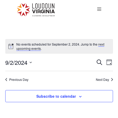
No events scheduled for September 2, 2024. Jump to the
next
upcoming events
.
9/2/2024
Eve
Event
Search
Day
Vie
Select
Searc
Nav
date.
Previous Day
Next Day
and
Subscribe to calendar
Views
Navig