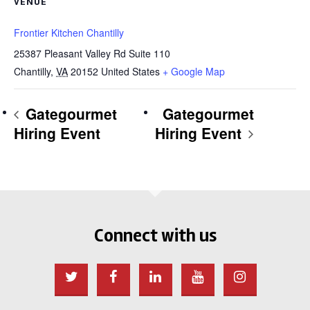
VENUE
Frontier Kitchen Chantilly
25387 Pleasant Valley Rd Suite 110
Chantilly
,
VA
20152
United States
+ Google Map
Gategourmet
Gategourmet
Hiring Event
Hiring Event
Connect with us