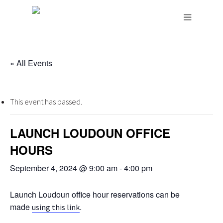
« All Events
This event has passed.
LAUNCH LOUDOUN OFFICE
HOURS
September 4, 2024 @ 9:00 am
-
4:00 pm
Launch Loudoun office hour reservations can be
made
.
using this link