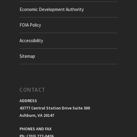
Economic Development Authority
FOIA Policy
Accessibility
Sitemap
CONTACT
ADDRESS
43777 Central Station Drive Suite 300
Ashburn, VA 20147
PHONES AND FAX
Ph: (703) 777-0426