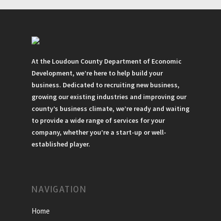
At the Loudoun County Department of Economic
Development, we’re here to help build your
business. Dedicated to recruiting new business,
growing our existing industries and improving our
county’s business climate, we’re ready and waiting
to provide a wide range of services for your
company, whether you’re a start-up or well-
established player.
NAVIGATION
Home