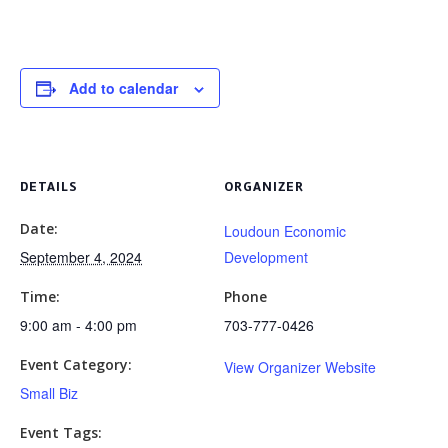
Add to calendar
DETAILS
ORGANIZER
Date:
Loudoun Economic
September 4, 2024
Development
Time:
Phone
9:00 am - 4:00 pm
703-777-0426
Event Category:
View Organizer Website
Small Biz
Event Tags: