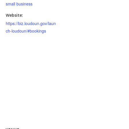
small business
Website:
https://biz.loudoun.gov/laun
ch-loudoun/#bookings