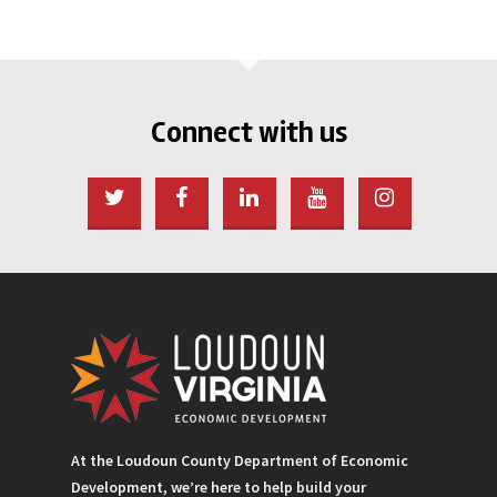
Connect with us
At the Loudoun County Department of Economic
Development, we’re here to help build your