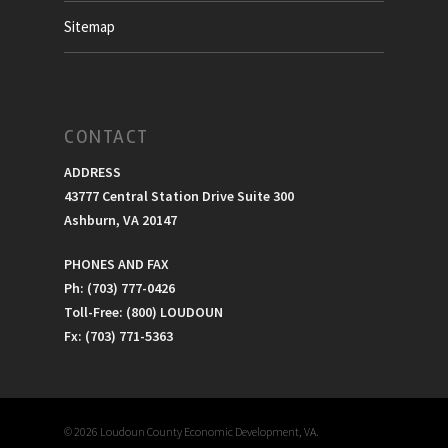
Sitemap
CONTACT
ADDRESS
43777 Central Station Drive Suite 300
Ashburn, VA 20147
PHONES AND FAX
Ph: (703) 777-0426
Toll-Free: (800) LOUDOUN
Fx: (703) 771-5363
© 2026 Loudoun County Economic Development, VA.