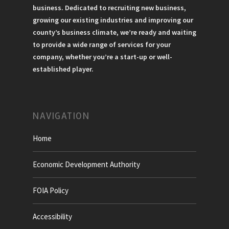
business. Dedicated to recruiting new business,
growing our existing industries and improving our
county’s business climate, we’re ready and waiting
to provide a wide range of services for your
company, whether you’re a start-up or well-
established player.
NAVIGATION
Home
Economic Development Authority
FOIA Policy
Accessibility