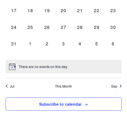
events,
events,
events,
events,
events,
events,
events,
0
0
0
0
0
0
0
17
18
19
20
21
22
23
events,
events,
events,
events,
events,
events,
events,
0
0
0
0
0
0
0
24
25
26
27
28
29
30
events,
events,
events,
events,
events,
events,
events,
0
0
0
0
0
0
0
31
1
2
3
4
5
6
events,
events,
events,
events,
events,
events,
events
There are no events on this day.
Jul
This Month
Sep
Subscribe to calendar