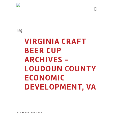
Tag
VIRGINIA CRAFT
BEER CUP
ARCHIVES -
LOUDOUN COUNTY
ECONOMIC
DEVELOPMENT, VA