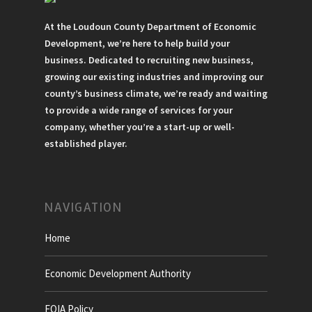
At the Loudoun County Department of Economic
Development, we’re here to help build your
business. Dedicated to recruiting new business,
growing our existing industries and improving our
county’s business climate, we’re ready and waiting
to provide a wide range of services for your
company, whether you’re a start-up or well-
established player.
NAVIGATION
Home
Economic Development Authority
FOIA Policy