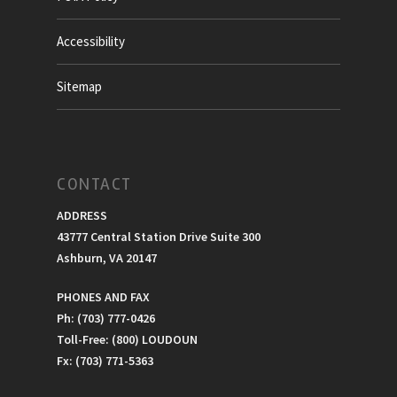
Accessibility
Sitemap
CONTACT
ADDRESS
43777 Central Station Drive Suite 300
Ashburn, VA 20147
PHONES AND FAX
Ph: (703) 777-0426
Toll-Free: (800) LOUDOUN
Fx: (703) 771-5363