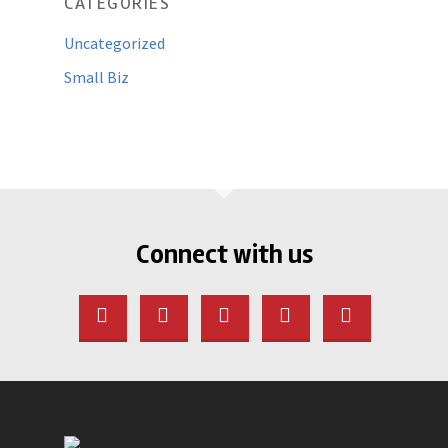
CATEGORIES
Uncategorized
Small Biz
Connect with us