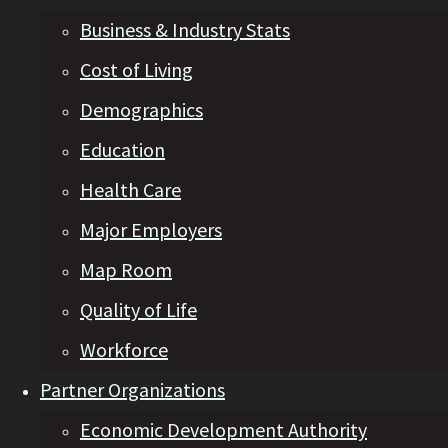
Business & Industry Stats
Cost of Living
Demographics
Education
Health Care
Major Employers
Map Room
Quality of Life
Workforce
Partner Organizations
Economic Development Authority