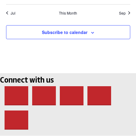
Jul
This Month
Sep
Subscribe to calendar
Connect with us