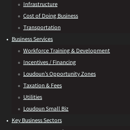
Infrastructure
Cost of Doing Business
Transportation
Business Services
Workforce Training & Development
Incentives / Financing
Loudoun’s Opportunity Zones
Taxation & Fees
Utilities
Loudoun Small Biz
Key Business Sectors