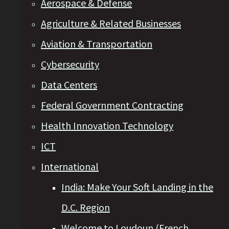
Aerospace & Defense
Agriculture & Related Businesses
Aviation & Transportation
Cybersecurity
Data Centers
Federal Government Contracting
Health Innovation Technology
ICT
International
India: Make Your Soft Landing in the
D.C. Region
Welcome to Loudoun (French