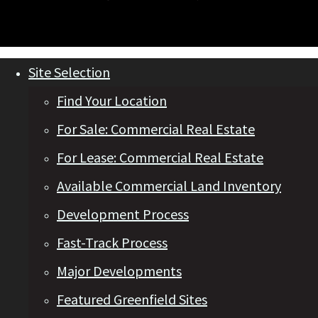
Site Selection
Find Your Location
For Sale: Commercial Real Estate
For Lease: Commercial Real Estate
Available Commercial Land Inventory
Development Process
Fast-Track Process
Major Developments
Featured Greenfield Sites