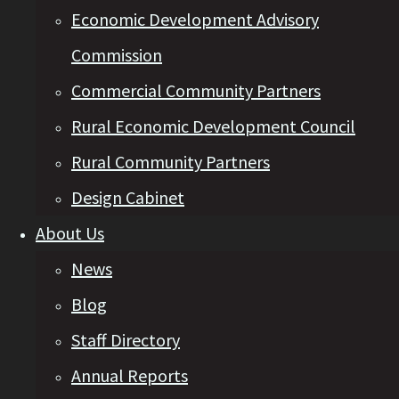
Economic Development Advisory
Commission
Commercial Community Partners
Rural Economic Development Council
Rural Community Partners
Design Cabinet
About Us
News
Blog
Staff Directory
Annual Reports