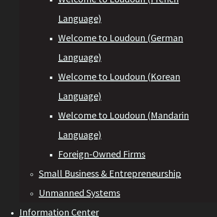
Language)
Welcome to Loudoun (German
Language)
Welcome to Loudoun (Korean
Language)
Welcome to Loudoun (Mandarin
Language)
Foreign-Owned Firms
Small Business & Entrepreneurship
Unmanned Systems
Information Center