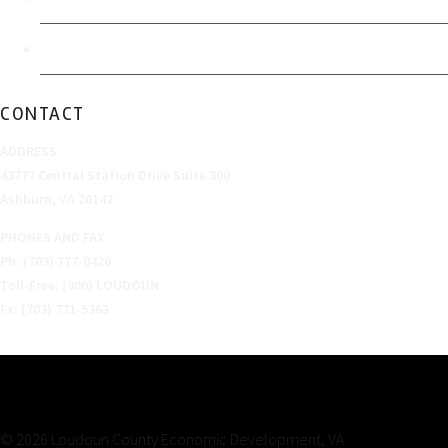
Sitemap
CONTACT
ADDRESS
43777 Central Station Drive Suite 300
Ashburn, VA 20147
PHONES AND FAX
Ph: (703) 777-0426
Toll-Free: (800) LOUDOUN
Fx: (703) 771-5363
© 2026 Loudoun County Economic Development, VA.