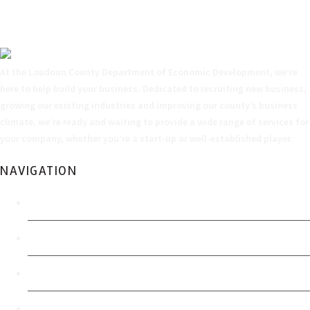
At the Loudoun County Department of Economic Development, we’re
here to help build your business. Dedicated to recruiting new business,
growing our existing industries and improving our county’s business
climate, we’re ready and waiting to provide a wide range of services for
your company, whether you’re a start-up or well-established player.
NAVIGATION
Home
Economic Development Authority
FOIA Policy
Accessibility