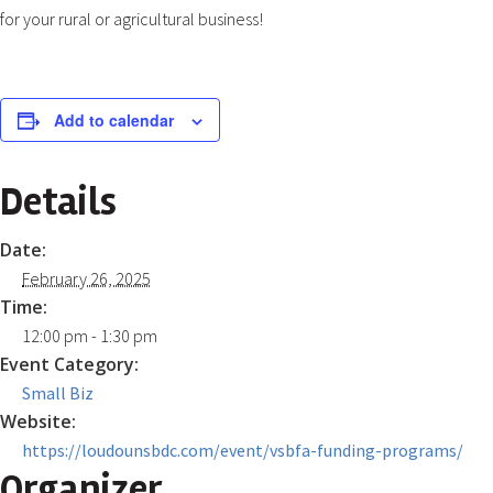
for your rural or agricultural business!
Add to calendar
Details
Date:
February 26, 2025
Time:
12:00 pm - 1:30 pm
Event Category:
Small Biz
Website:
https://loudounsbdc.com/event/vsbfa-funding-programs/
Organizer