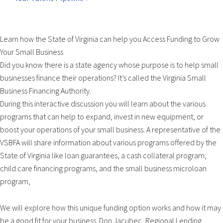
Learn how the State of Virginia can help you Access Funding to Grow
Your Small Business
Did you know there is a state agency whose purpose is to help small
businesses finance their operations? It’s called the Virginia Small
Business Financing Authority.
During this interactive discussion you will learn about the various
programs that can help to expand, invest in new equipment, or
boost your operations of your small business. A representative of the
VSBFA will share information about various programs offered by the
State of Virginia like loan guarantees, a cash collateral program,
child care financing programs, and the small business microloan
program,
We will explore how this unique funding option works and how it may
be a good fit for your business. Don Jacubec, Regional Lending