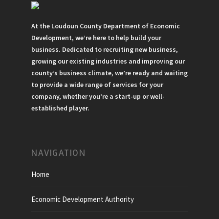
At the Loudoun County Department of Economic
Development, we’re here to help build your
business. Dedicated to recruiting new business,
growing our existing industries and improving our
county’s business climate, we’re ready and waiting
to provide a wide range of services for your
company, whether you’re a start-up or well-
established player.
NAVIGATION
Home
Economic Development Authority