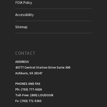
FOIA Policy
Accessibility
Sitemap
CONTACT
ADDRESS
43777 Central Station Drive Suite 300
Ashburn, VA 20147
PHONES AND FAX
Ph: (703) 777-0426
Toll-Free: (800) LOUDOUN
Fx: (703) 771-5363