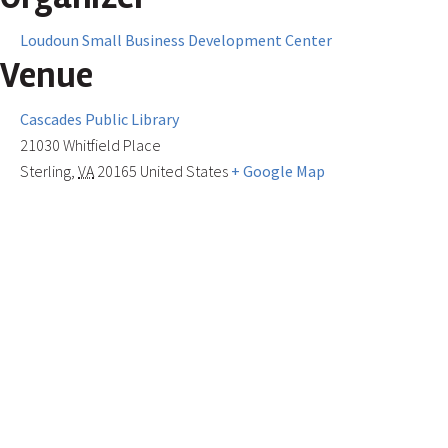
Loudoun Small Business Development Center
Venue
Cascades Public Library
21030 Whitfield Place
Sterling
,
VA
20165
United States
+ Google Map