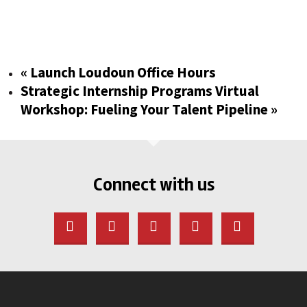
«
Launch Loudoun Office Hours
Strategic Internship Programs Virtual
Workshop: Fueling Your Talent Pipeline
»
Connect with us