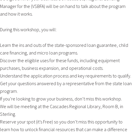
Manager for the (VSBFA) will be on hand to talk about the program
and how it works.
During this workshop, you will:
Learn the ins and outs of the state-sponsored loan guarantee, child
care financing, and micro loan programs.
Discover the eligible uses for these funds, including equipment
purchases, business expansion, and operational costs.
Understand the application process and key requirements to qualify.
Get your questions answered by a representative from the state loan
program.
If you’re looking to grow your business, don’t miss this workshop.
We will be meeting at the Cascades Regional Library, Room B, in
Sterling.
Reserve your spot (it’s Free) so you don’t miss this opportunity to
learn how to unlock financial resources that can make a difference