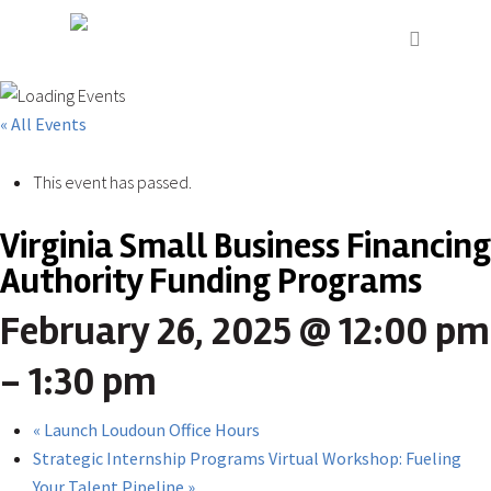
« All Events
This event has passed.
Virginia Small Business Financing
Authority Funding Programs
February 26, 2025 @ 12:00 pm
-
1:30 pm
«
Launch Loudoun Office Hours
Strategic Internship Programs Virtual Workshop: Fueling
Your Talent Pipeline
»