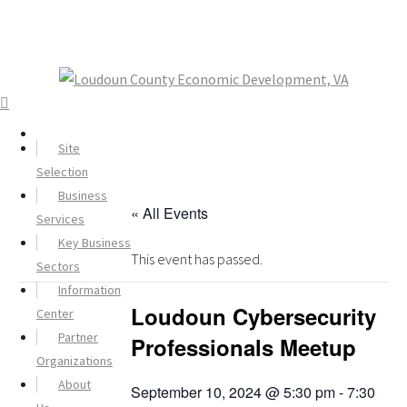
Site
Selection
Business
« All Events
Services
Key Business
This event has passed.
Sectors
Information
Loudoun Cybersecurity
Center
Partner
Professionals Meetup
Organizations
About
September 10, 2024 @ 5:30 pm
-
7:30