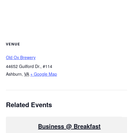
VENUE
Old Ox Brewery
44652 Guilford Dr., #114
Ashburn
,
VA
+ Google Map
Related Events
Business @ Breakfast