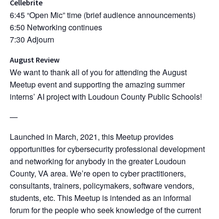
Cellebrite
6:45 “Open Mic” time (brief audience announcements)
6:50 Networking continues
7:30 Adjourn
August Review
We want to thank all of you for attending the August
Meetup event and supporting the amazing summer
interns’ AI project with Loudoun County Public Schools!
—
Launched in March, 2021, this Meetup provides
opportunities for cybersecurity professional development
and networking for anybody in the greater Loudoun
County, VA area. We’re open to cyber practitioners,
consultants, trainers, policymakers, software vendors,
students, etc. This Meetup is intended as an informal
forum for the people who seek knowledge of the current