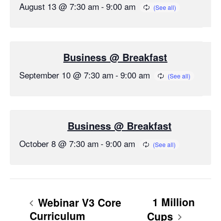
August 13 @ 7:30 am
-
9:00 am
Business @ Breakfast
September 10 @ 7:30 am
-
9:00 am
Business @ Breakfast
October 8 @ 7:30 am
-
9:00 am
1 Million
Webinar V3 Core
Curriculum
Cups