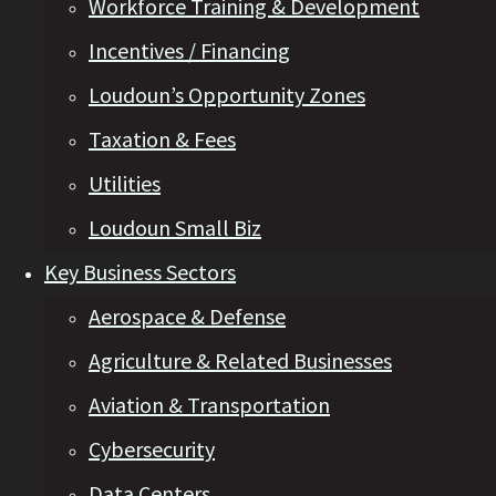
Workforce Training & Development
Incentives / Financing
Loudoun’s Opportunity Zones
Taxation & Fees
Utilities
Loudoun Small Biz
Key Business Sectors
Aerospace & Defense
Agriculture & Related Businesses
Aviation & Transportation
Cybersecurity
Data Centers