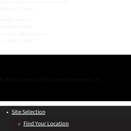
43777 Central Station Drive Suite 300
Ashburn, VA 20147
PHONES AND FAX
Ph: (703) 777-0426
Toll-Free: (800) LOUDOUN
Fx: (703) 771-5363
© 2026 Loudoun County Economic Development, VA.
Site Selection
Find Your Location