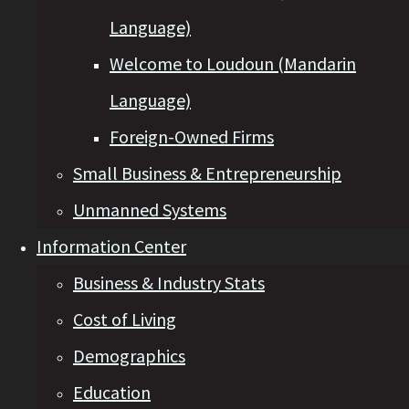
Language)
Welcome to Loudoun (Mandarin
Language)
Foreign-Owned Firms
Small Business & Entrepreneurship
Unmanned Systems
Information Center
Business & Industry Stats
Cost of Living
Demographics
Education