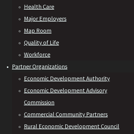
Health Care
Major Employers
Map Room
Quality of Life
Workforce
Partner Organizations
Economic Development Authority
Economic Development Advisory
Commission
Commercial Community Partners
Rural Economic Development Council