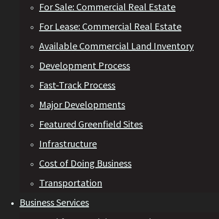
For Sale: Commercial Real Estate
For Lease: Commercial Real Estate
Available Commercial Land Inventory
Development Process
Fast-Track Process
Major Developments
Featured Greenfield Sites
Infrastructure
Cost of Doing Business
Transportation
Business Services