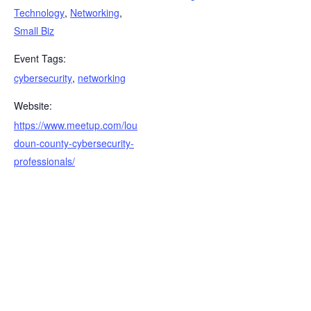
Technology
,
Networking
,
Small Biz
Event Tags:
cybersecurity
,
networking
Website:
https://www.meetup.com/lou
doun-county-cybersecurity-
professionals/