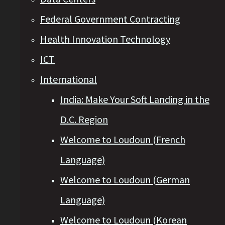
Federal Government Contracting
Health Innovation Technology
ICT
International
India: Make Your Soft Landing in the
D.C. Region
Welcome to Loudoun (French
Language)
Welcome to Loudoun (German
Language)
Welcome to Loudoun (Korean