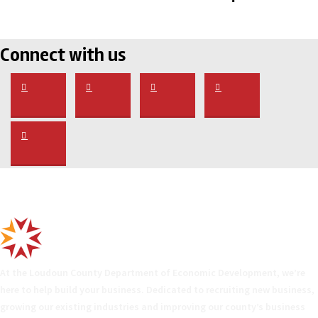
Connect with us
At the Loudoun County Department of Economic Development, we’re
here to help build your business. Dedicated to recruiting new business,
growing our existing industries and improving our county’s business