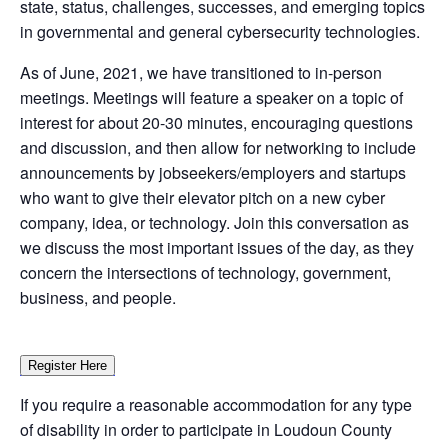
state, status, challenges, successes, and emerging topics
in governmental and general cybersecurity technologies.
As of June, 2021, we have transitioned to in-person
meetings. Meetings will feature a speaker on a topic of
interest for about 20-30 minutes, encouraging questions
and discussion, and then allow for networking to include
announcements by jobseekers/employers and startups
who want to give their elevator pitch on a new cyber
company, idea, or technology. Join this conversation as
we discuss the most important issues of the day, as they
concern the intersections of technology, government,
business, and people.
Register Here
If you require a reasonable accommodation for any type
of disability in order to participate in Loudoun County