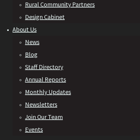
Rural Community Partners
Design Cabinet
About Us
News
Blog
Staff Directory
Annual Reports
Monthly Updates
Newsletters
Join Our Team
Events