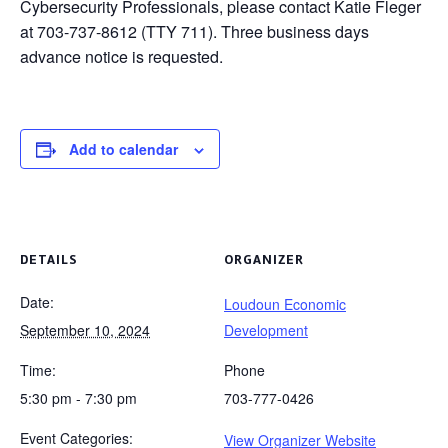
Cybersecurity Professionals, please contact Katie Fleger
at 703-737-8612 (TTY 711). Three business days
advance notice is requested.
Add to calendar
DETAILS
ORGANIZER
Date:
Loudoun Economic
September 10, 2024
Development
Time:
Phone
5:30 pm - 7:30 pm
703-777-0426
Event Categories:
View Organizer Website