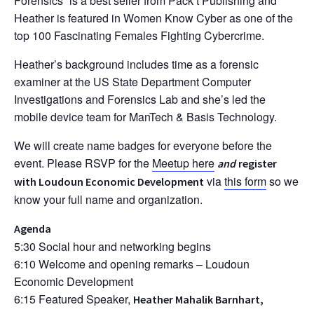
Forensics” is a best seller from Pack’t Publishing and
Heather is featured in Women Know Cyber as one of the
top 100 Fascinating Females Fighting Cybercrime.
Heather’s background includes time as a forensic
examiner at the US State Department Computer
Investigations and Forensics Lab and she’s led the
mobile device team for ManTech & Basis Technology.
We will create name badges for everyone before the
event. Please RSVP for the
Meetup here
and
register
via
this form
so we
with Loudoun Economic Development
know your full name and organization.
Agenda
5:30 Social hour and networking begins
6:10 Welcome and opening remarks – Loudoun
Economic Development
6:15 Featured Speaker,
Heather Mahalik Barnhart,