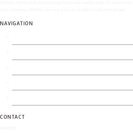
climate, we’re ready and waiting to provide a wide range of services for
your company, whether you’re a start-up or well-established player.
NAVIGATION
Home
Economic Development Authority
FOIA Policy
Accessibility
Sitemap
CONTACT
ADDRESS