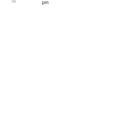
Us
pm