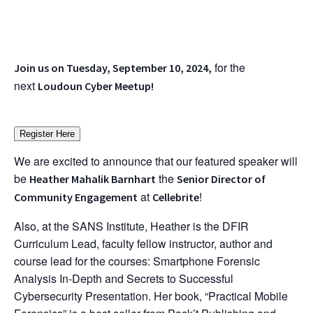
for the
Join us on Tuesday, September 10, 2024,
next
Loudoun Cyber Meetup!
Register Here
We are excited to announce that our featured speaker will
be
the
Heather Mahalik Barnhart
Senior Director of
at
!
Community Engagement
Cellebrite
Also, at the SANS Institute, Heather is the DFIR
Curriculum Lead, faculty fellow instructor, author and
course lead for the courses: Smartphone Forensic
Analysis In-Depth and Secrets to Successful
Cybersecurity Presentation. Her book, “Practical Mobile