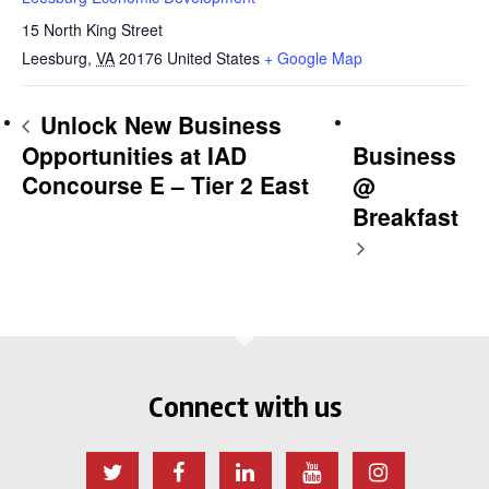
15 North King Street
Leesburg
,
VA
20176
United States
+ Google Map
Unlock New Business
Opportunities at IAD
Business
Concourse E – Tier 2 East
@
Breakfast
Connect with us