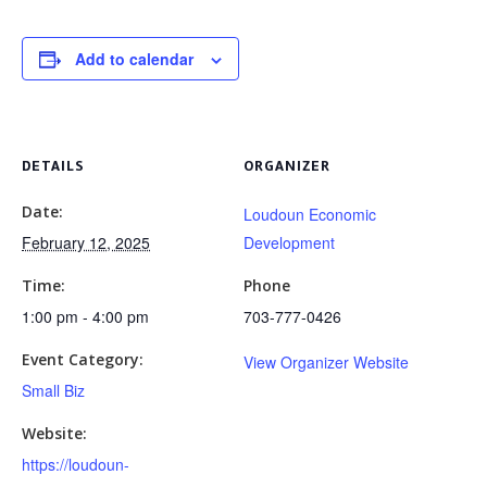
Add to calendar
DETAILS
ORGANIZER
Date:
Loudoun Economic
February 12, 2025
Development
Time:
Phone
1:00 pm - 4:00 pm
703-777-0426
Event Category:
View Organizer Website
Small Biz
Website:
https://loudoun-