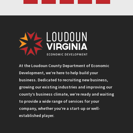
At the Loudoun County Department of Economic
Development, we’re here to help build your
business. Dedicated to recruiting new business,
growing our existing industries and improving our
county’s business climate, we’re ready and waiting
to provide a wide range of services for your
company, whether you’re a start-up or well-
established player.