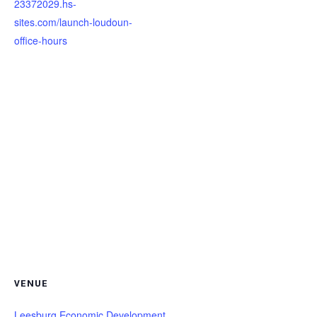
23372029.hs-
sites.com/launch-loudoun-
office-hours
VENUE
Leesburg Economic Development