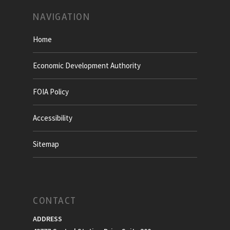
NAVIGATION
Home
Economic Development Authority
FOIA Policy
Accessibility
Sitemap
CONTACT
ADDRESS