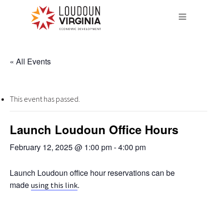
« All Events
This event has passed.
Launch Loudoun Office Hours
February 12, 2025 @ 1:00 pm
-
4:00 pm
Launch Loudoun office hour reservations can be
made
.
using this link